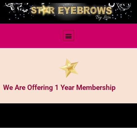
Membership
We Are Offering 1 Year Membership