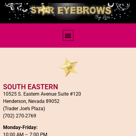
Contact Us
SOUTH EASTERN
10525 S. Eastern Avenue Suite #120
Henderson, Nevada 89052
(Trader Joe’s Plaza)
(702) 270-2769
Monday-Friday:
10:00 AM – 7:00 PM