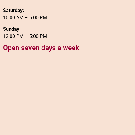
Saturday:
10:00 AM – 6:00 PM.
Sunday:
12:00 PM – 5:00 PM
Open seven days a week