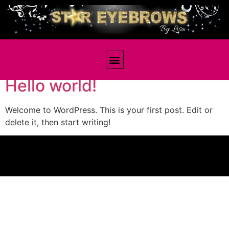
Author:
staff
Hello world!
Welcome to WordPress. This is your first post. Edit or
delete it, then start writing!